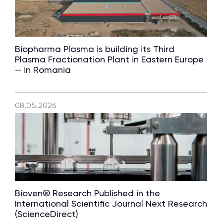
Biopharma Plasma is building its Third
Plasma Fractionation Plant in Eastern Europe
— in Romania
08.05.2026
Bioven® Research Published in the
International Scientific Journal Next Research
(ScienceDirect)