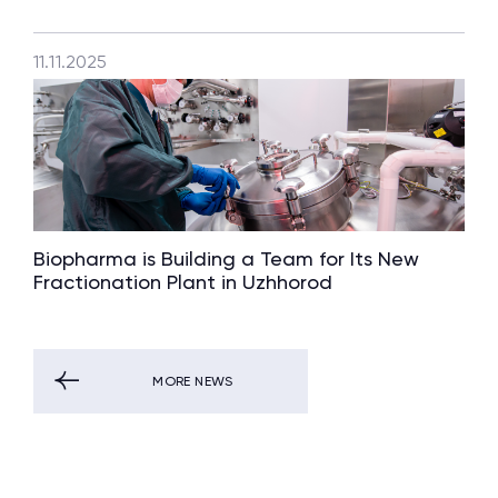
11.11.2025
Biopharma is Building a Team for Its New
Fractionation Plant in Uzhhorod
MORE NEWS