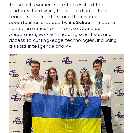
These achievements are the result of the
students’ hard work, the dedication of their
teachers and mentors, and the unique
opportunities provided by
BioSchool
— modern
hands-on education, intensive Olympiad
preparation, work with leading scientists, and
access to cutting-edge technologies, including
artificial intelligence and VR.