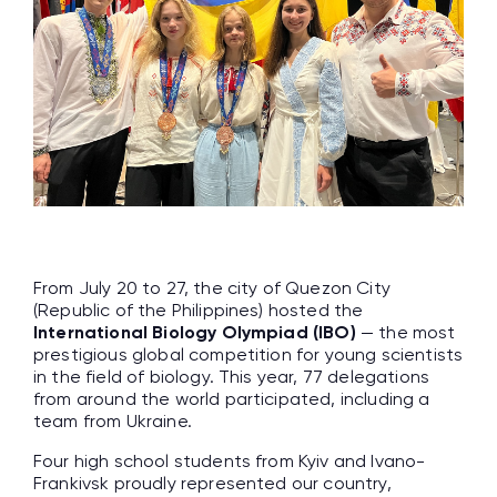
From July 20 to 27, the city of Quezon City
(Republic of the Philippines) hosted the
International Biology Olympiad (IBO)
— the most
prestigious global competition for young scientists
in the field of biology. This year, 77 delegations
from around the world participated, including a
team from Ukraine.
Four high school students from Kyiv and Ivano-
Frankivsk proudly represented our country,