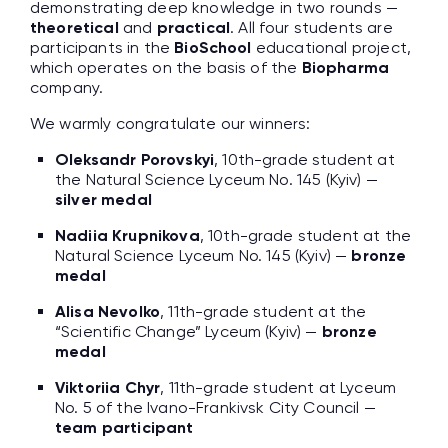
demonstrating deep knowledge in two rounds —
theoretical
and
practical
. All four students are
participants in the
BioSchool
educational project,
which operates on the basis of the
Biopharma
company.
We warmly congratulate our winners:
Oleksandr Porovskyi
, 10th-grade student at
the Natural Science Lyceum No. 145 (Kyiv) —
silver medal
Nadiia Krupnikova
, 10th-grade student at the
Natural Science Lyceum No. 145 (Kyiv) —
bronze
medal
Alisa Nevolko
, 11th-grade student at the
“Scientific Change” Lyceum (Kyiv) —
bronze
medal
Viktoriia Chyr
, 11th-grade student at Lyceum
No. 5 of the Ivano-Frankivsk City Council —
team participant