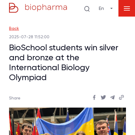
En
Back
2025-07-28 11:52:00
BioSchool students win silver
and bronze at the
International Biology
Olympiad
Share