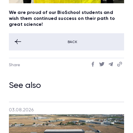
We are proud of our BioSchool students and
wish them continued success on their path to
great science!
BACK
Share
See also
03.08.2026