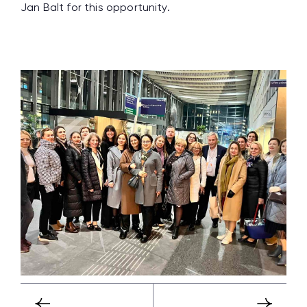
Jan Balt for this opportunity.