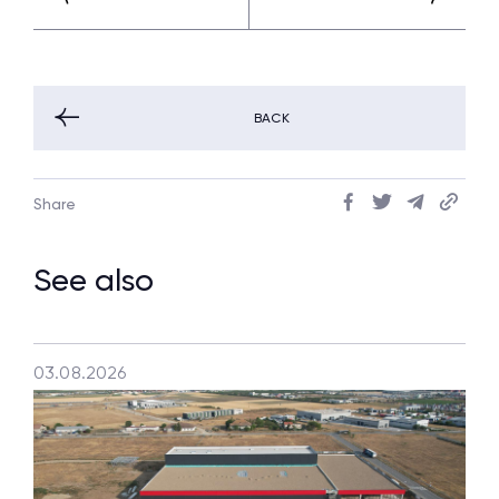
BACK
Share
See also
03.08.2026