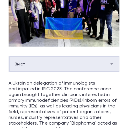
Зміст
A Ukrainian delegation of immunologists
participated in IPIC 2023. The conference once
again brought together clinicians interested in
primary immunodeficiencies (PIDs)/inborn errors of
immunity (IIEs), as well as leading physicians in the
field, representatives of patient organizations,
nurses, industry representatives and other
stakeholders. The company "Biopharma" acted as