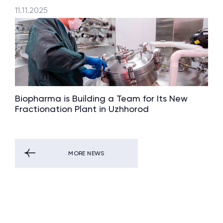
11.11.2025
Biopharma is Building a Team for Its New
Fractionation Plant in Uzhhorod
MORE NEWS