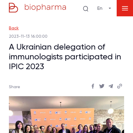
En
Back
2023-11-13 16:00:00
A Ukrainian delegation of
immunologists participated in
IPIC 2023
Share