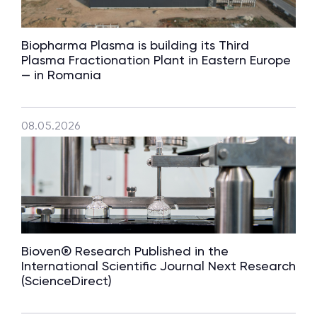
Biopharma Plasma is building its Third
Plasma Fractionation Plant in Eastern Europe
— in Romania
08.05.2026
Bioven® Research Published in the
International Scientific Journal Next Research
(ScienceDirect)