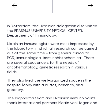
In Rotterdam, the Ukrainian delegation also visited
the ERASMUS UNIVERSITY MEDICAL CENTER,
Department of Immunology.
Ukrainian immunologists were most impressed by
the laboratory, in which all research can be carried
out at the same time - from general clinical to
PCR, immunological, immunohistochemical. There
are several sequencers for the needs of
oncohematology, genetic research in various
fields.
They also liked the well-organized space in the
hospital lobby with a buffet, benches, and
greenery.
The Biopharma team and Ukrainian immunologists
thank international partners Martin van Hagen and