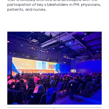
participation of key stakeholders in PHI: physicians,
patients, and nurses.