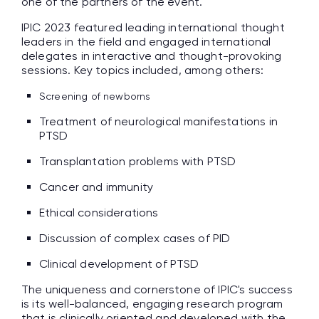
one of the partners of the event.
IPIC 2023 featured leading international thought
leaders in the field and engaged international
delegates in interactive and thought-provoking
sessions. Key topics included, among others:
Screening of newborns
Treatment of neurological manifestations in
PTSD
Transplantation problems with PTSD
Cancer and immunity
Ethical considerations
Discussion of complex cases of PID
Clinical development of PTSD
The uniqueness and cornerstone of IPIC's success
is its well-balanced, engaging research program
that is clinically oriented and developed with the