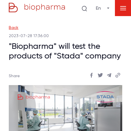
En
Back
2023-07-28 17:36:00
"Biopharma" will test the
products of "Stada" company
Share