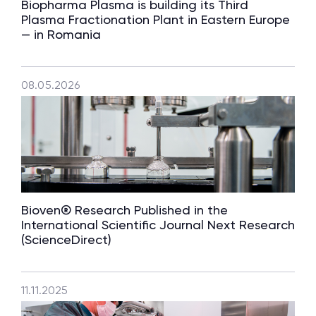
Biopharma Plasma is building its Third
Plasma Fractionation Plant in Eastern Europe
— in Romania
08.05.2026
Bioven® Research Published in the
International Scientific Journal Next Research
(ScienceDirect)
11.11.2025