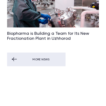
Biopharma is Building a Team for Its New
Fractionation Plant in Uzhhorod
MORE NEWS