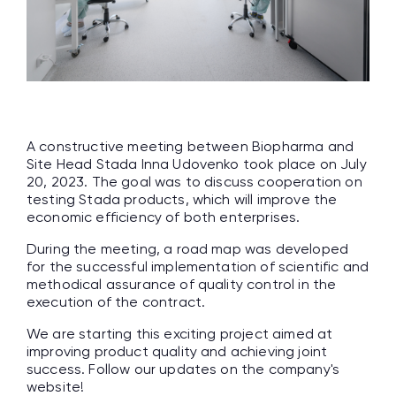
A constructive meeting between Biopharma and
Site Head Stada Inna Udovenko took place on July
20, 2023. The goal was to discuss cooperation on
testing Stada products, which will improve the
economic efficiency of both enterprises.
During the meeting, a road map was developed
for the successful implementation of scientific and
methodical assurance of quality control in the
execution of the contract.
We are starting this exciting project aimed at
improving product quality and achieving joint
success. Follow our updates on the company's
website!