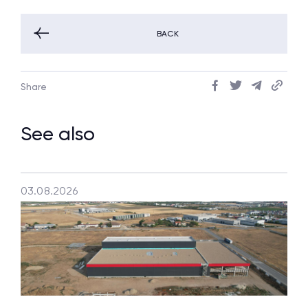
BACK
Share
See also
03.08.2026